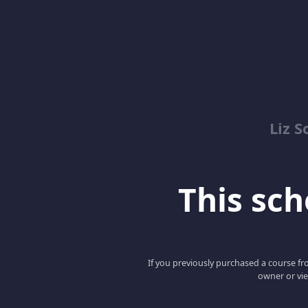
Liz S
This scho
If you previously purchased a course fro
owner or vie