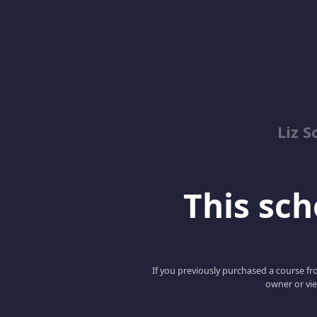
Liz S
This scho
If you previously purchased a course fro
owner or vie