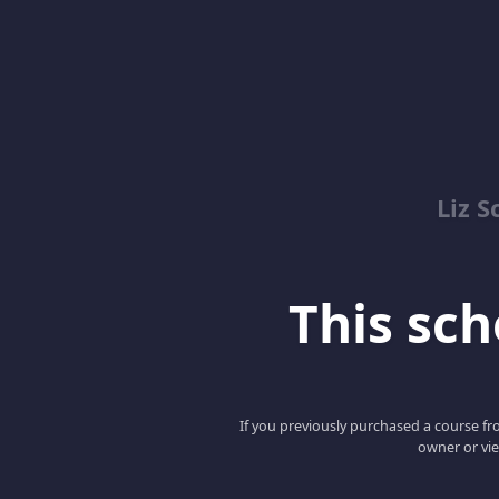
Liz S
This scho
If you previously purchased a course fro
owner or vie