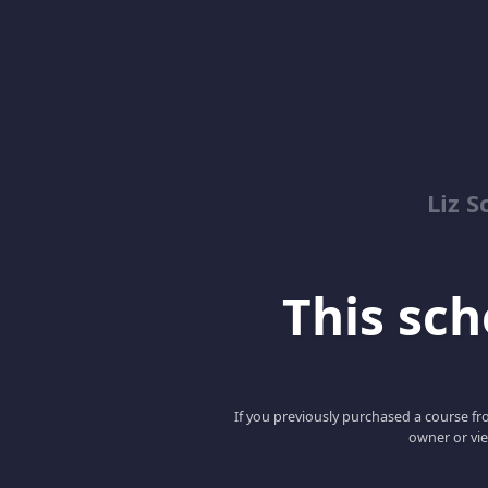
Liz S
This scho
If you previously purchased a course fro
owner or vie