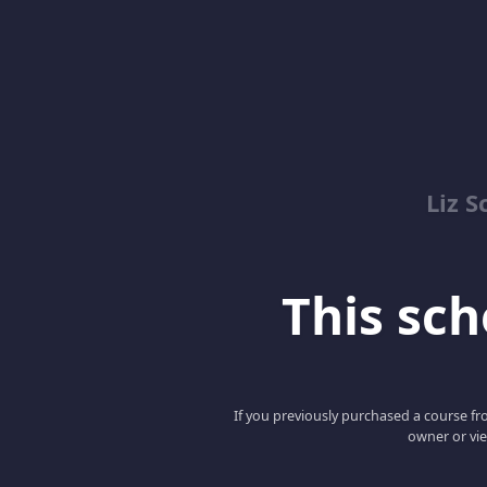
Liz S
This scho
If you previously purchased a course fro
owner or vie