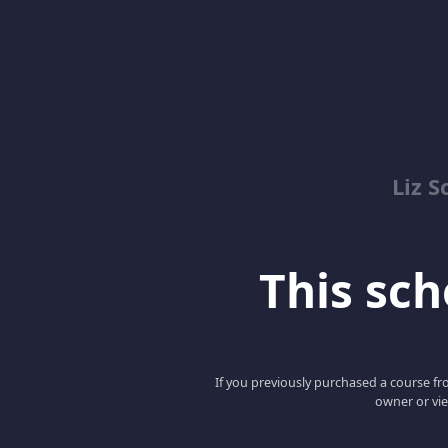
Liz S
This scho
If you previously purchased a course fro
owner or vie