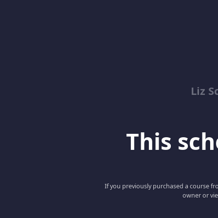
Liz S
This scho
If you previously purchased a course fro
owner or vie