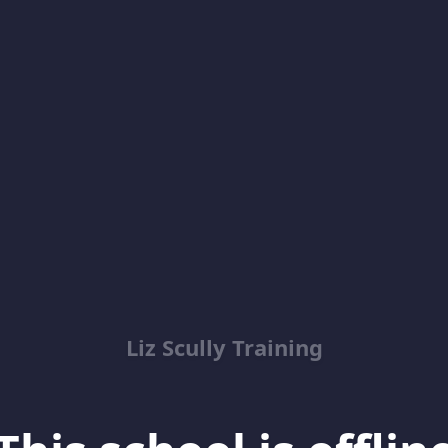
Liz Scully Training