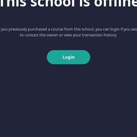
This school is offlin
f you previously purchased a course from this school, you can login if you wi
to contact the owner or view your transaction history.
Login