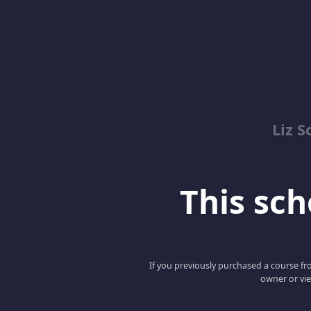
Liz S
This scho
If you previously purchased a course fro
owner or vie