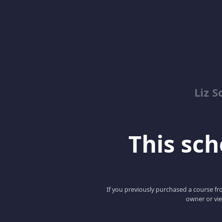
Liz S
This scho
If you previously purchased a course fro
owner or vie