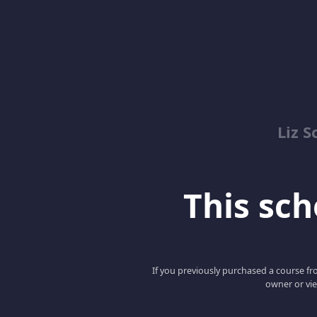
Liz S
This scho
If you previously purchased a course fro
owner or vie