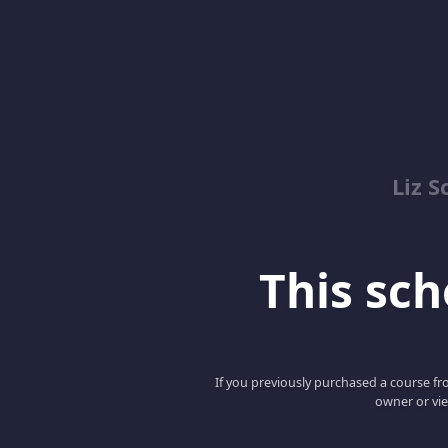
Liz S
This scho
If you previously purchased a course fro
owner or vie