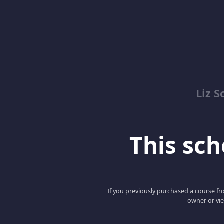
Liz S
This scho
If you previously purchased a course fro
owner or vie