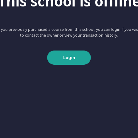
This school is offlin
f you previously purchased a course from this school, you can login if you wi
to contact the owner or view your transaction history.
Login