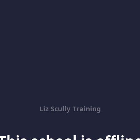
Liz Scully Training