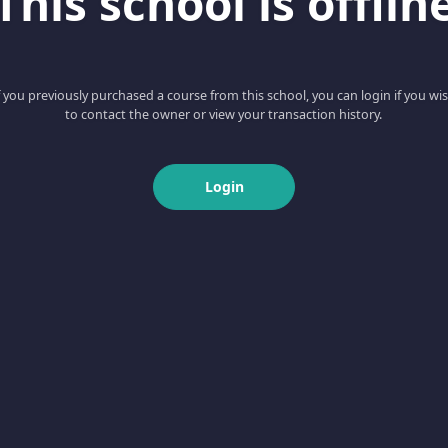
This school is offlin
f you previously purchased a course from this school, you can login if you wi
to contact the owner or view your transaction history.
Login