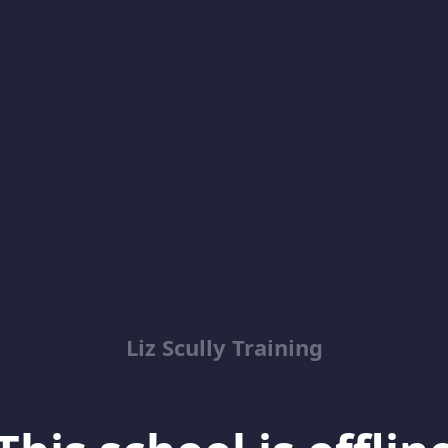
Liz Scully Training